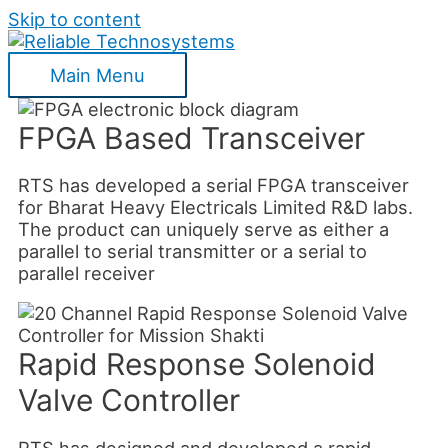
Skip to content
Main Menu
FPGA Based Transceiver
RTS has developed a serial FPGA transceiver
for Bharat Heavy Electricals Limited R&D labs.
The product can uniquely serve as either a
parallel to serial transmitter or a serial to
parallel receiver
Rapid Response Solenoid
Valve Controller
RTS has designed and developed a rapid