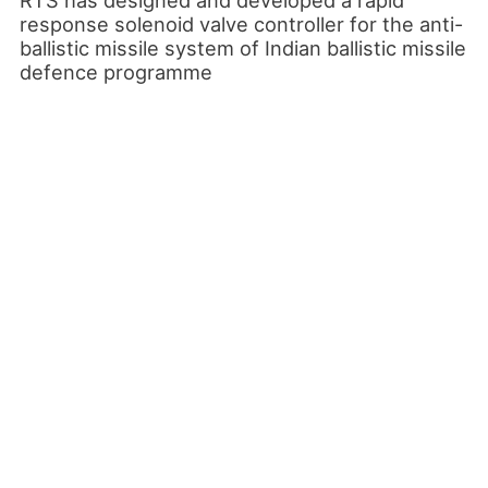
response solenoid valve controller for the anti-
ballistic missile system of Indian ballistic missile
defence programme