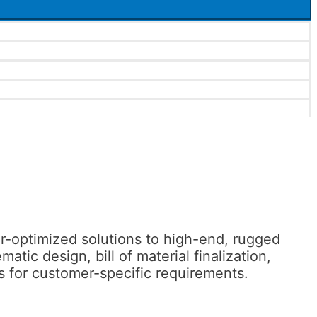
-optimized solutions to high-end, rugged
c design, bill of material finalization,
 for customer-specific requirements.