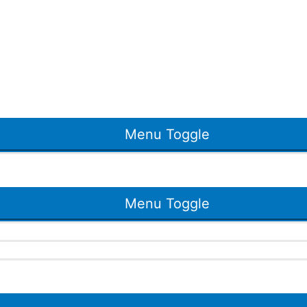
Menu Toggle
Menu Toggle