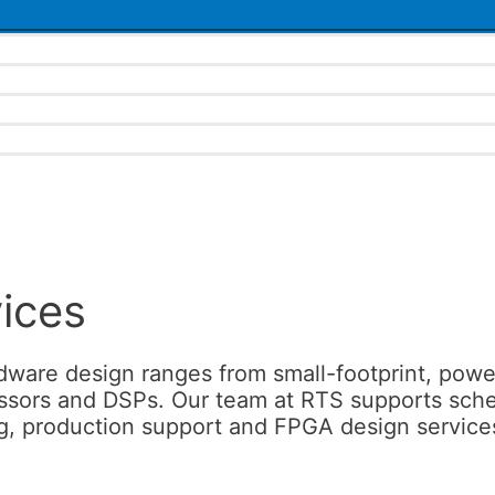
Menu Toggle
ices
are design ranges from small-footprint, power
ors and DSPs. Our team at RTS supports schemati
g, production support and FPGA design services