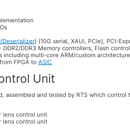
plementation
/Os
r/Deserializer
) (10G serial, XAUI, PCIe), PCI-Ex
DDR2/DDR3 Memory controllers, Flash control
s including multi-core ARM/custom architectur
 from FPGA to
ASIC
ntrol Unit
d, assembled and tested by RTS which control 