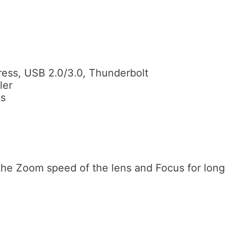
press, USB 2.0/3.0, Thunderbolt
ler
es
the Zoom speed of the lens and Focus for long