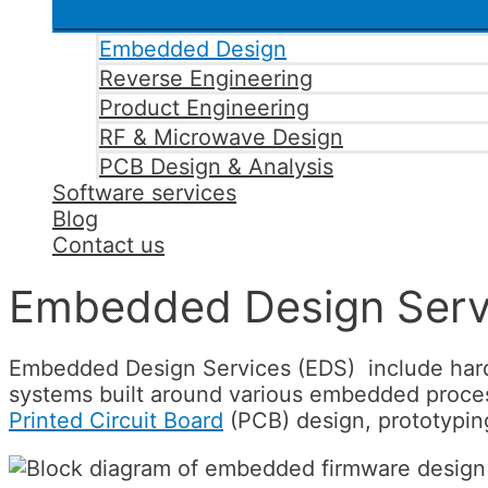
Embedded Design
Reverse Engineering
Product Engineering
RF & Microwave Design
PCB Design & Analysis
Software services
Blog
Contact us
Embedded Design Serv
Embedded Design Services (EDS) include hardw
systems built around various embedded process
Printed Circuit Board
(PCB) design, prototypin