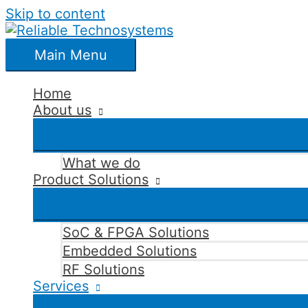
Skip to content
Main Menu
Home
About us
What we do
Product Solutions
SoC & FPGA Solutions
Embedded Solutions
RF Solutions
Services