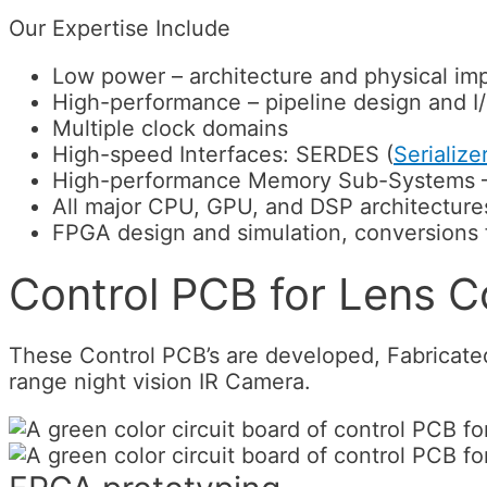
Our Expertise Include
Low power – architecture and physical im
High-performance – pipeline design and I
Multiple clock domains
High-speed Interfaces: SERDES (
Serialize
High-performance Memory Sub-Systems – 
All major CPU, GPU, and DSP architecture
FPGA design and simulation, conversions
Control PCB for Lens Co
These Control PCB’s are developed, Fabricate
range night vision IR Camera.