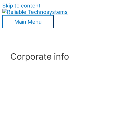
Skip to content
Main Menu
Corporate info