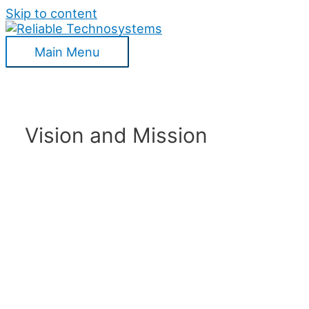
Skip to content
Main Menu
Vision and Mission