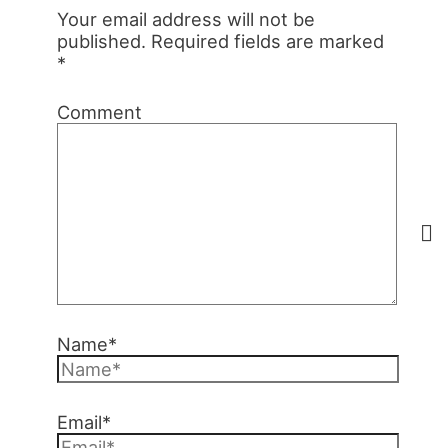
Your email address will not be
published.
Required fields are marked
*
Comment
Name*
Email*