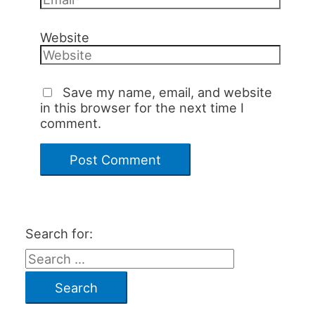
Website
Save my name, email, and website
in this browser for the next time I
comment.
Search for: