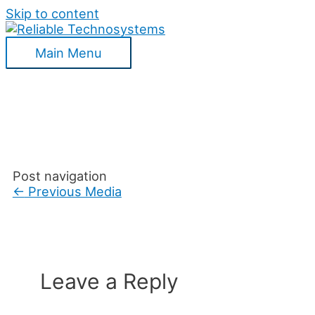
Skip to content
Main Menu
Post navigation
←
Previous Media
Leave a Reply