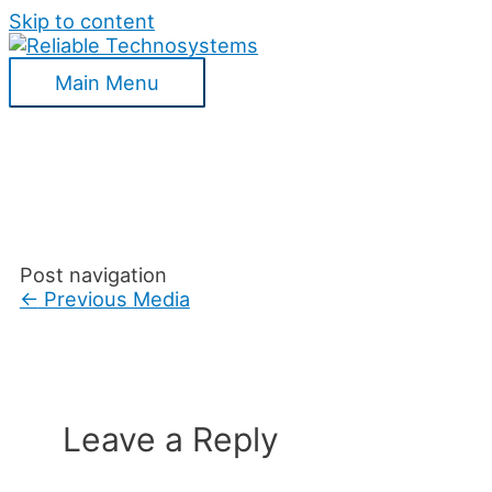
Skip to content
Main Menu
Post navigation
←
Previous Media
Leave a Reply