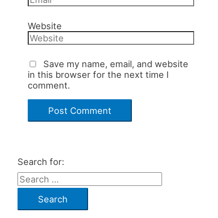
Website
Save my name, email, and website
in this browser for the next time I
comment.
Search for: