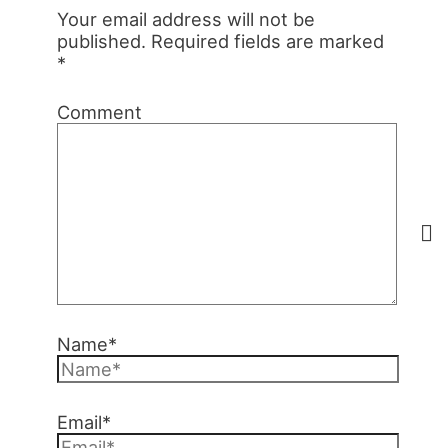
Your email address will not be
published.
Required fields are marked
*
Comment
Name*
Email*