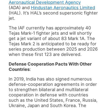
Aeronautical Development Agency
(ADA) and
Hindustan Aeronautics Limited
(HAL). It’s HAL’s second supersonic fighter
jet.
The IAF currently has approximately 40
Tejas Mark-1 fighter jets and will shortly
get a jet variant of about 83 Mark 1A. The
Tejas Mark 2 is anticipated to be ready for
series production between 2025 and 2026
when these first 123 are delivered.
Defense Cooperation Pacts With Other
Countries
:
In 2019, India has also signed numerous
defense-cooperation agreements in order
to strengthen bilateral and multilateral
cooperation in defense with countries
such as the United States, France, Russia,
Ukraine, Japan and South Korea. The