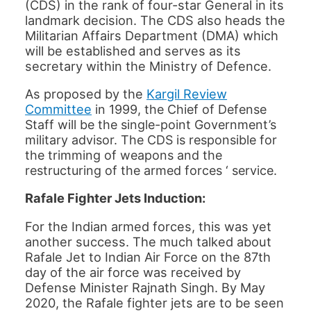
(CDS) in the rank of four-star General in its
landmark decision. The CDS also heads the
Militarian Affairs Department (DMA) which
will be established and serves as its
secretary within the Ministry of Defence.
As proposed by the
Kargil Review
Committee
in 1999, t
he Chief of Defense
Staff will be the single-point Government’s
military advisor. The CDS is responsible for
the trimming of weapons and the
restructuring of the armed forces ‘ service.
Rafale Fighter Jets Induction:
For the Indian armed forces, this was yet
another success. The much talked about
Rafale Jet to Indian Air Force on the 87th
day of the air force was received by
Defense Minister Rajnath Singh. By May
2020, the Rafale fighter jets are to be seen