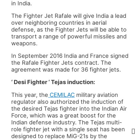
in India.
The Fighter Jet Rafale will give India a lead
over neighboring countries in aerial
defense, as the Fighter Jets will be able to
transport a range of powerful missiles and
weapons.
In September 2016 India and France signed
the Rafale Fighter Jets contract. The
agreement was made for 36 fighter jets.
‘ Desi Fighter ‘ Tejas induction:
This year, the
CEMILAC
military aviation
regulator also authorized the induction of
the desired Tejas fighter into the Indian Air
Force, which was a great boost for the
Indian defense industry. The Tejas multi-
role fighter jet with a single seat has been
designed to replace MiG-21s by the