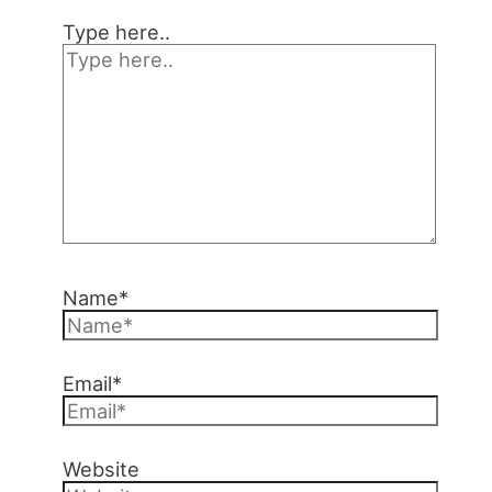
Type here..
Name*
Email*
Website