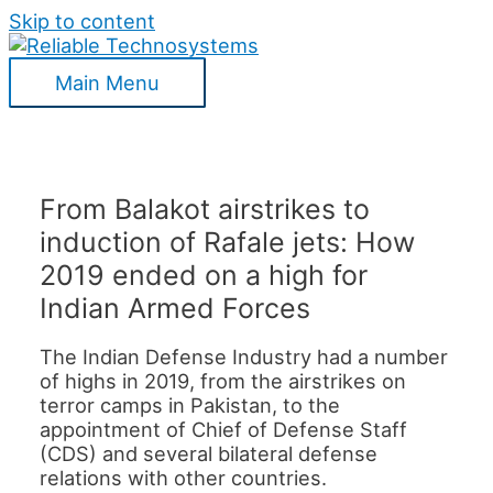
Skip to content
Main Menu
From Balakot airstrikes to
induction of Rafale jets: How
2019 ended on a high for
Indian Armed Forces
The Indian Defense Industry had a number
of highs in 2019, from the airstrikes on
terror camps in Pakistan, to the
appointment of Chief of Defense Staff
(CDS) and several bilateral defense
relations with other countries.