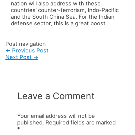
nation will also address with these
countries’ counter-terrorism, Indo-Pacific
and the South China Sea. For the Indian
defense sector, this is a great boost.
Post navigation
←
Previous Post
Next Post
→
Leave a Comment
Your email address will not be
published.
Required fields are marked
*