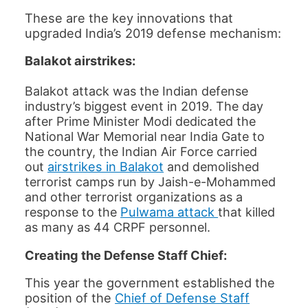
These are the key innovations that
upgraded India’s 2019 defense mechanism:
Balakot airstrikes:
Balakot attack was the Indian defense
industry’s biggest event in 2019. The day
after Prime Minister Modi dedicated the
National War Memorial near India Gate to
the country, the Indian Air Force carried
airstrikes in Balakot
out
and demolished
terrorist camps run by Jaish-e-Mohammed
and other terrorist organizations as a
Pulwama attack
response to the
that killed
as many as 44 CRPF personnel.
Creating the Defense Staff Chief:
This year the government established the
position of the
Chief of Defense Staff