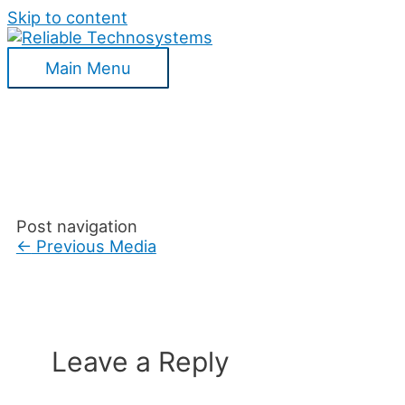
Skip to content
Main Menu
Post navigation
←
Previous Media
Leave a Reply