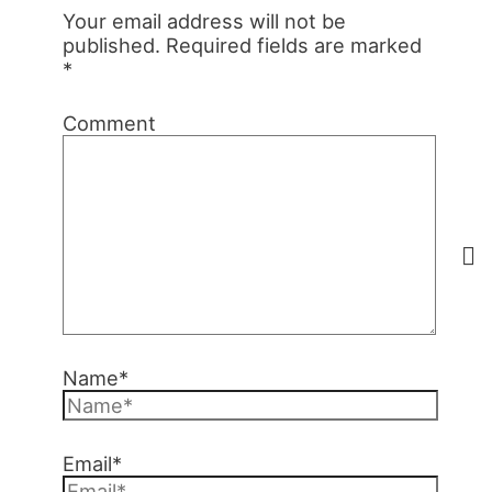
Your email address will not be
published.
Required fields are marked
*
Comment
Name*
Email*