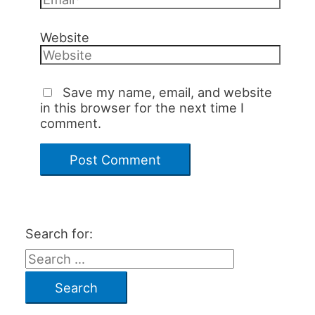
Website
Save my name, email, and website
in this browser for the next time I
comment.
Search for: