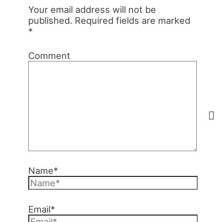
Your email address will not be
published.
Required fields are marked
*
Comment
Name*
Email*