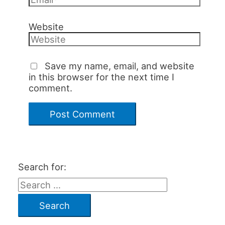
Website
Save my name, email, and website
in this browser for the next time I
comment.
Search for: