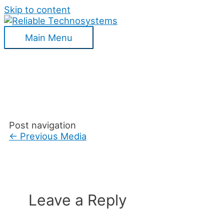
Skip to content
Main Menu
Post navigation
←
Previous Media
Leave a Reply