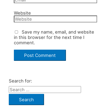
Website
Save my name, email, and website
in this browser for the next time I
comment.
Search for: