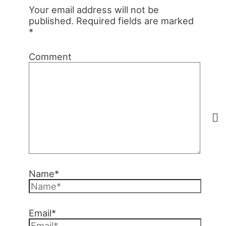
Your email address will not be
published.
Required fields are marked
*
Comment
Name*
Email*