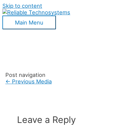
Skip to content
Main Menu
Post navigation
←
Previous Media
Leave a Reply