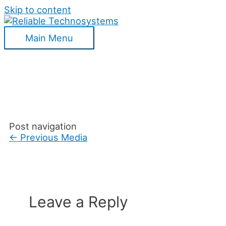
Skip to content
Main Menu
Post navigation
←
Previous Media
Leave a Reply