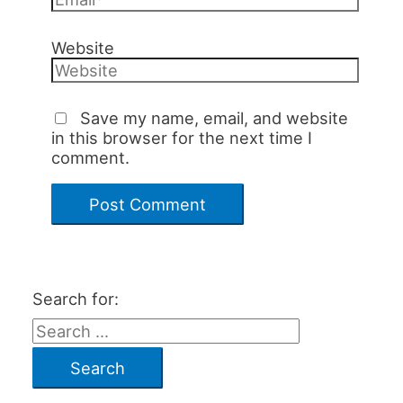
Website
Save my name, email, and website
in this browser for the next time I
comment.
Search for: