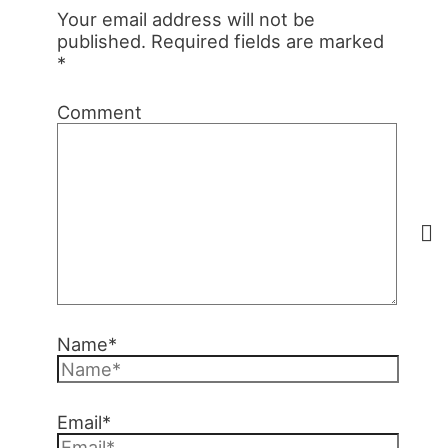
Your email address will not be
published.
Required fields are marked
*
Comment
Name*
Email*