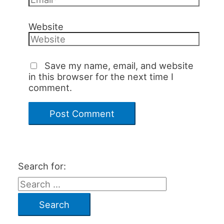
Website
Save my name, email, and website
in this browser for the next time I
comment.
Search for: