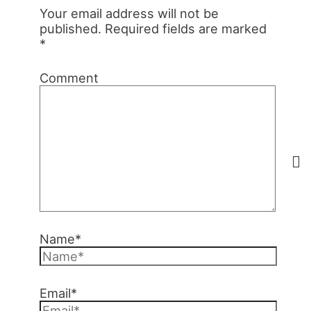
Your email address will not be
published.
Required fields are marked
*
Comment
Name*
Email*