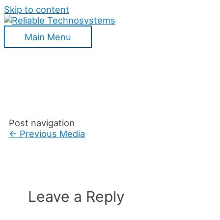
Skip to content
Main Menu
Post navigation
←
Previous Media
Leave a Reply