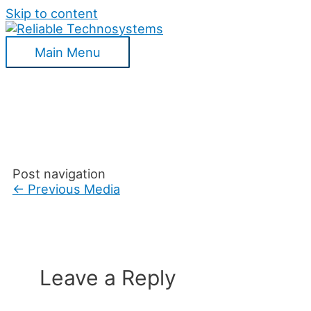
Skip to content
Main Menu
Post navigation
←
Previous Media
Leave a Reply