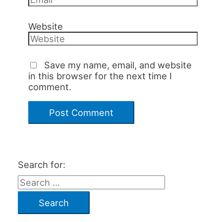
Website
Save my name, email, and website
in this browser for the next time I
comment.
Search for: