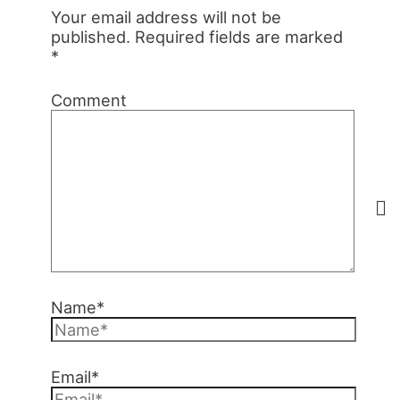
Your email address will not be
published.
Required fields are marked
*
Comment
Name*
Email*