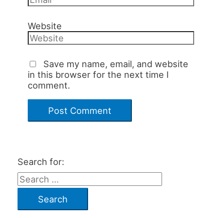
Website
Save my name, email, and website
in this browser for the next time I
comment.
Search for: