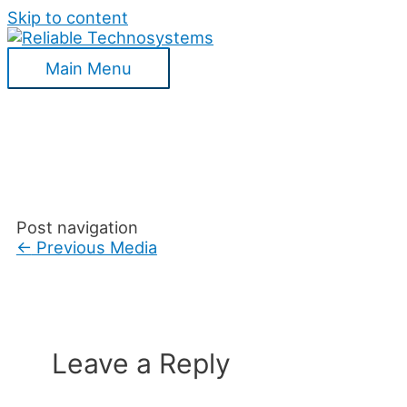
Skip to content
Main Menu
Post navigation
←
Previous Media
Leave a Reply