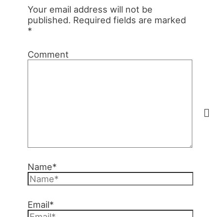
Your email address will not be
published.
Required fields are marked
*
Comment
Name*
Email*