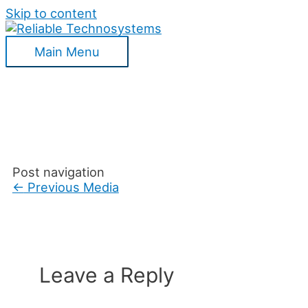
Skip to content
Main Menu
Post navigation
←
Previous Media
Leave a Reply