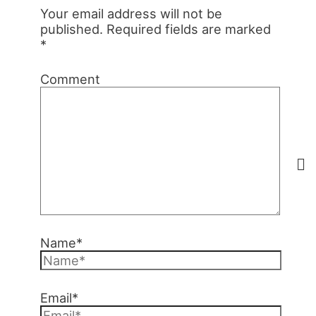
Your email address will not be
published.
Required fields are marked
*
Comment
Name*
Email*