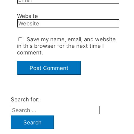
Website
Save my name, email, and website
in this browser for the next time I
comment.
Search for: