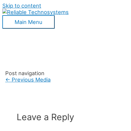
Skip to content
Main Menu
Post navigation
←
Previous Media
Leave a Reply