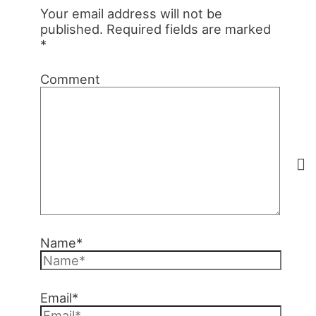
Your email address will not be
published.
Required fields are marked
*
Comment
Name*
Email*