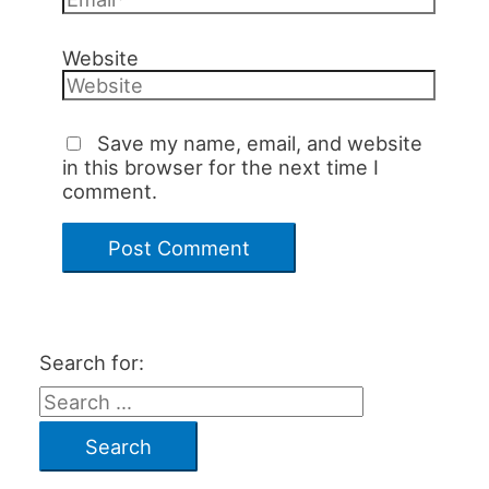
Website
Save my name, email, and website
in this browser for the next time I
comment.
Search for: