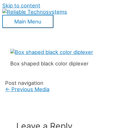
Skip to content
Main Menu
Box shaped black color diplexer
Post navigation
←
Previous Media
Leave a Reply