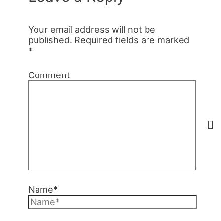
Your email address will not be
published.
Required fields are marked
*
Comment
Name*