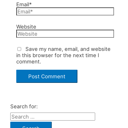
Email*
Website
Save my name, email, and website
in this browser for the next time I
comment.
Search for: