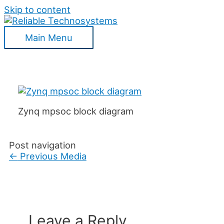
Skip to content
Main Menu
Zynq mpsoc block diagram
Post navigation
←
Previous Media
Leave a Reply