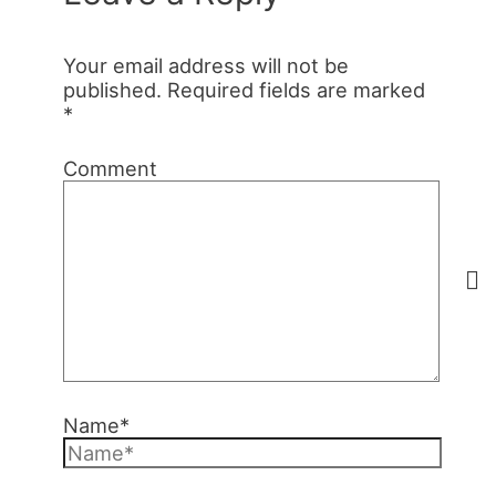
Your email address will not be
published.
Required fields are marked
*
Comment
Name*