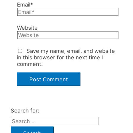
Email*
Website
Save my name, email, and website
in this browser for the next time I
comment.
Search for: