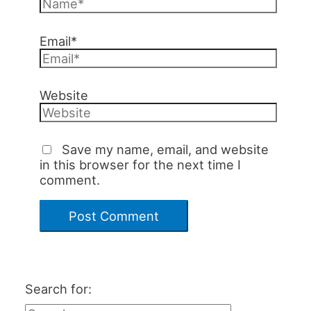
Email*
Website
Save my name, email, and website
in this browser for the next time I
comment.
Search for: