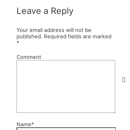
Leave a Reply
Your email address will not be
published.
Required fields are marked
*
Comment
Name*