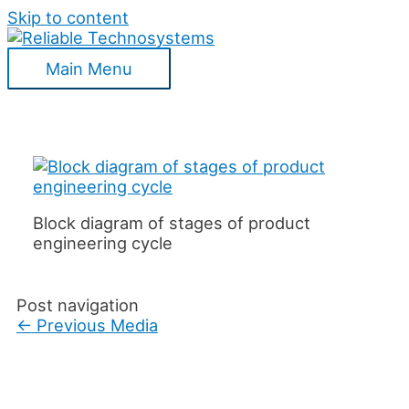
Skip to content
Main Menu
Block diagram of stages of product
engineering cycle
Post navigation
←
Previous Media