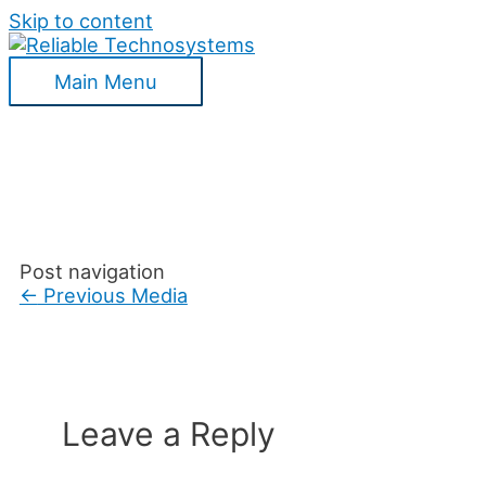
Skip to content
Main Menu
Post navigation
←
Previous Media
Leave a Reply