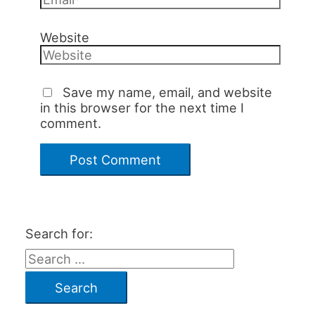
Website
Save my name, email, and website
in this browser for the next time I
comment.
Search for: