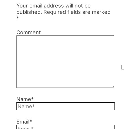
Your email address will not be
published.
Required fields are marked
*
Comment
Name*
Email*