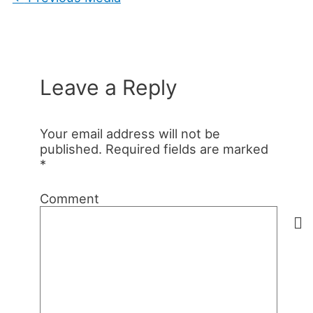
Leave a Reply
Your email address will not be
published.
Required fields are marked
*
Comment