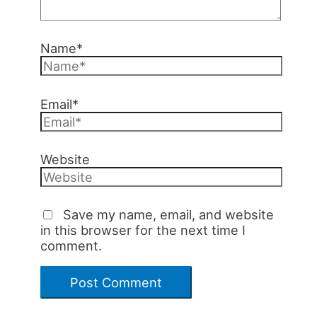
Name*
Email*
Website
Save my name, email, and website
in this browser for the next time I
comment.