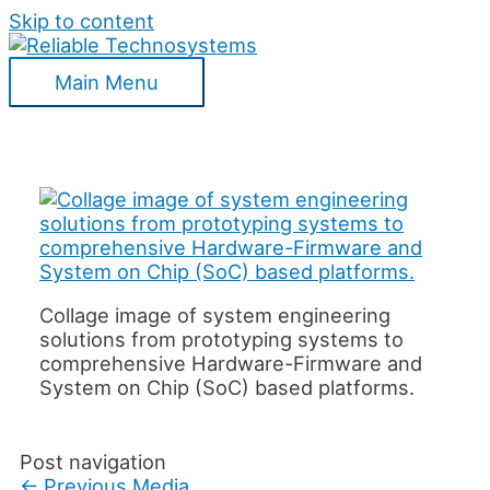
Skip to content
Main Menu
Collage image of system engineering
solutions from prototyping systems to
comprehensive Hardware-Firmware and
System on Chip (SoC) based platforms.
Post navigation
←
Previous Media